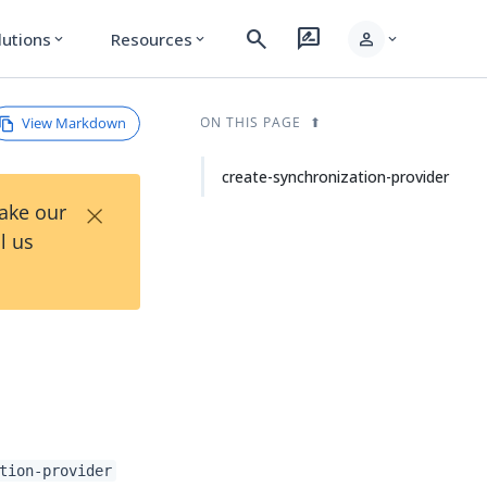
search
rate_review
person
lutions
Resources
expand_more
expand_more
expand_more
View Markdown
ON THIS PAGE
create-synchronization-provider
×
Take our
l us
tion-provider