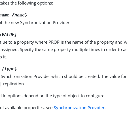
kes the following options:
name {name}
f the new Synchronization Provider.
:VALUE}
alue to a property where PROP is the name of the property and VA
 assigned. Specify the same property multiple times in order to 
 it.
 {type}
 Synchronization Provider which should be created. The value fo
| replication.
d in options depend on the type of object to configure.
ut available properties, see
Synchronization Provider
.