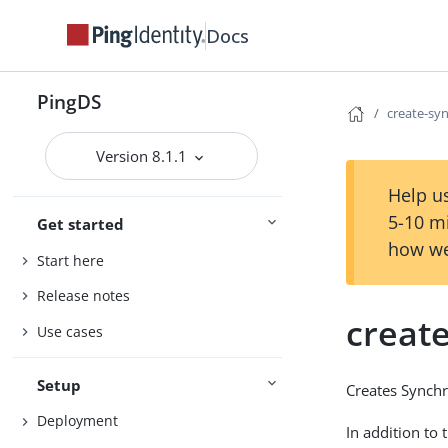
Docs
PingDS
create-sy
Version 8.1.1
Help us
5-10 m
Get started
how we
Start here
Release notes
creat
Use cases
Setup
Creates Synchr
Deployment
In addition to 