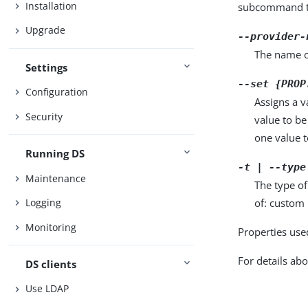
Installation
subcommand ta
Upgrade
--provider-
The name o
Settings
--set {PROP
Configuration
Assigns a v
Security
value to be
one value to
Running DS
-t | --type
Maintenance
The type of
of: custom 
Logging
Monitoring
Properties use
For details abo
DS clients
Use LDAP