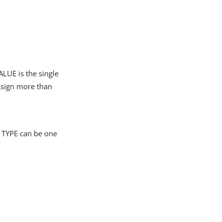
LUE is the single
assign more than
r TYPE can be one