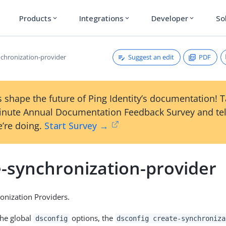
Products
Integrations
Developer
So
expand_more
expand_more
expand_more
Suggest an edit
PDF
nchronization-provider
 shape the future of Ping Identity’s documentation! 
inute Annual Documentation Feedback Survey and tel
’re doing.
Start Survey →
e-synchronization-provider
onization Providers.
the global
options, the
dsconfig
dsconfig create-synchroniza