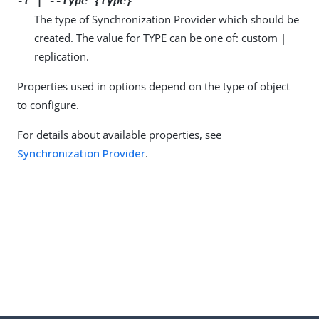
-t | --type {type}
The type of Synchronization Provider which should be
created. The value for TYPE can be one of: custom |
replication.
Properties used in options depend on the type of object
to configure.
For details about available properties, see
Synchronization Provider
.