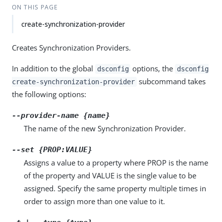
ON THIS PAGE
create-synchronization-provider
Creates Synchronization Providers.
In addition to the global
options, the
dsconfig
dsconfig
subcommand takes
create-synchronization-provider
the following options:
--provider-name {name}
The name of the new Synchronization Provider.
--set {PROP:VALUE}
Assigns a value to a property where PROP is the name
of the property and VALUE is the single value to be
assigned. Specify the same property multiple times in
order to assign more than one value to it.