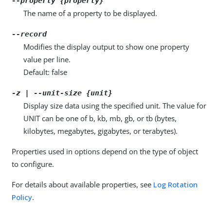
--property {property}
The name of a property to be displayed.
--record
Modifies the display output to show one property
value per line.
Default: false
-z | --unit-size {unit}
Display size data using the specified unit. The value for
UNIT can be one of b, kb, mb, gb, or tb (bytes,
kilobytes, megabytes, gigabytes, or terabytes).
Properties used in options depend on the type of object
to configure.
For details about available properties, see
Log Rotation
Policy
.