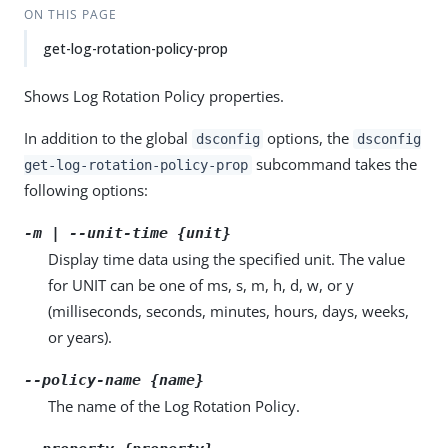
ON THIS PAGE
get-log-rotation-policy-prop
Shows Log Rotation Policy properties.
In addition to the global
options, the
dsconfig
dsconfig
subcommand takes the
get-log-rotation-policy-prop
following options:
-m | --unit-time {unit}
Display time data using the specified unit. The value
for UNIT can be one of ms, s, m, h, d, w, or y
(milliseconds, seconds, minutes, hours, days, weeks,
or years).
--policy-name {name}
The name of the Log Rotation Policy.