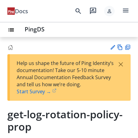
menu
search
rate_review
Docs
person
PingDS
list
Vie
PD
×
Help us shape the future of Ping Identity’s
w
F
Su
documentation! Take our 5-10 minute
Ma
gg
Annual Documentation Feedback Survey
rk
est
and tell us how we’re doing.
do
an
Start Survey →
wn
edi
t
get-log-rotation-policy-
prop