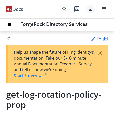
menu
search
rate_review
Docs
person
ForgeRock Directory Services
list
Vie
PD
×
Help us shape the future of Ping Identity’s
w
F
Su
documentation! Take our 5-10 minute
Ma
gg
Annual Documentation Feedback Survey
rk
est
and tell us how we’re doing.
do
an
Start Survey →
wn
edi
t
get-log-rotation-policy-
prop