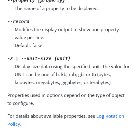
--property {property}
The name of a property to be displayed.
--record
Modifies the display output to show one property
value per line.
Default: false
-z | --unit-size {unit}
Display size data using the specified unit. The value for
UNIT can be one of b, kb, mb, gb, or tb (bytes,
kilobytes, megabytes, gigabytes, or terabytes).
Properties used in options depend on the type of object
to configure.
For details about available properties, see
Log Rotation
Policy
.