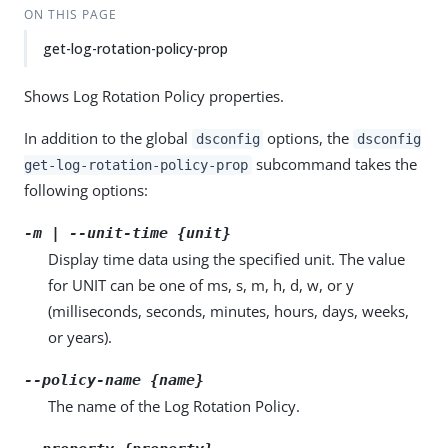
ON THIS PAGE
get-log-rotation-policy-prop
Shows Log Rotation Policy properties.
In addition to the global
options, the
dsconfig
dsconfig
subcommand takes the
get-log-rotation-policy-prop
following options:
-m | --unit-time {unit}
Display time data using the specified unit. The value
for UNIT can be one of ms, s, m, h, d, w, or y
(milliseconds, seconds, minutes, hours, days, weeks,
or years).
--policy-name {name}
The name of the Log Rotation Policy.