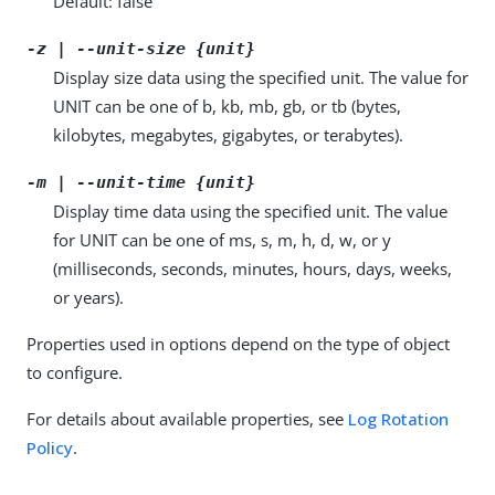
Default: false
-z | --unit-size {unit}
Display size data using the specified unit. The value for
UNIT can be one of b, kb, mb, gb, or tb (bytes,
kilobytes, megabytes, gigabytes, or terabytes).
-m | --unit-time {unit}
Display time data using the specified unit. The value
for UNIT can be one of ms, s, m, h, d, w, or y
(milliseconds, seconds, minutes, hours, days, weeks,
or years).
Properties used in options depend on the type of object
to configure.
For details about available properties, see
Log Rotation
Policy
.