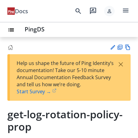
menu
search
rate_review
Docs
person
PingDS
list
PD
Vie
×
Help us shape the future of Ping Identity’s
F
w
Su
documentation! Take our 5-10 minute
Ma
gg
Annual Documentation Feedback Survey
rk
est
and tell us how we’re doing.
do
an
Start Survey →
wn
edi
t
get-log-rotation-policy-
prop