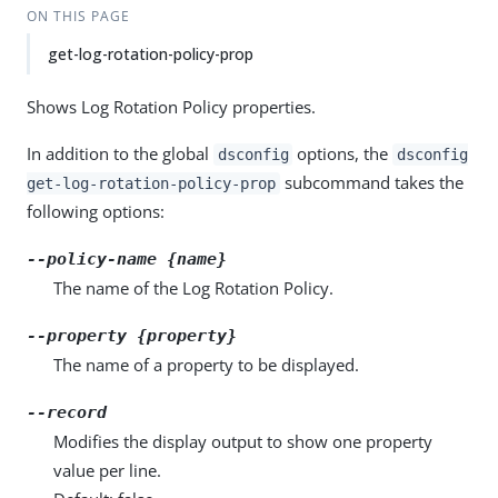
ON THIS PAGE
get-log-rotation-policy-prop
Shows Log Rotation Policy properties.
In addition to the global
options, the
dsconfig
dsconfig
subcommand takes the
get-log-rotation-policy-prop
following options:
--policy-name {name}
The name of the Log Rotation Policy.
--property {property}
The name of a property to be displayed.
--record
Modifies the display output to show one property
value per line.