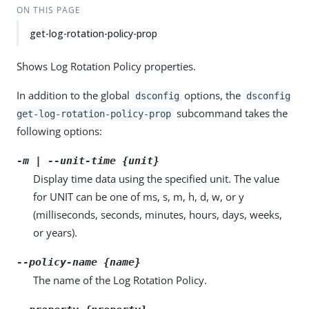
ON THIS PAGE
get-log-rotation-policy-prop
Shows Log Rotation Policy properties.
In addition to the global
options, the
dsconfig
dsconfig
subcommand takes the
get-log-rotation-policy-prop
following options:
-m | --unit-time {unit}
Display time data using the specified unit. The value
for UNIT can be one of ms, s, m, h, d, w, or y
(milliseconds, seconds, minutes, hours, days, weeks,
or years).
--policy-name {name}
The name of the Log Rotation Policy.