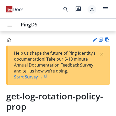
menu
search
rate_review
Docs
person
PingDS
list
PD
Vie
×
Help us shape the future of Ping Identity’s
F
w
Su
documentation! Take our 5-10 minute
Ma
gg
Annual Documentation Feedback Survey
rk
est
and tell us how we’re doing.
do
an
Start Survey →
wn
edi
t
get-log-rotation-policy-
prop