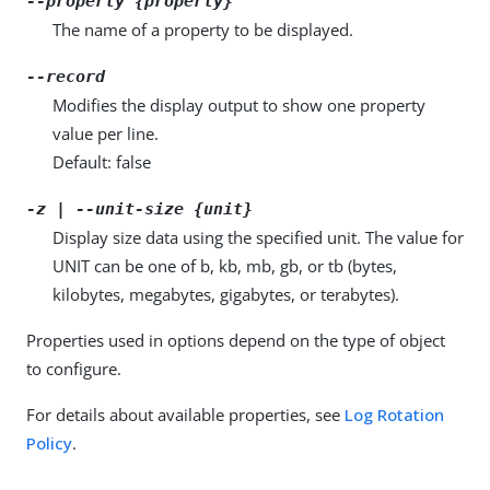
--property {property}
The name of a property to be displayed.
--record
Modifies the display output to show one property
value per line.
Default: false
-z | --unit-size {unit}
Display size data using the specified unit. The value for
UNIT can be one of b, kb, mb, gb, or tb (bytes,
kilobytes, megabytes, gigabytes, or terabytes).
Properties used in options depend on the type of object
to configure.
For details about available properties, see
Log Rotation
Policy
.