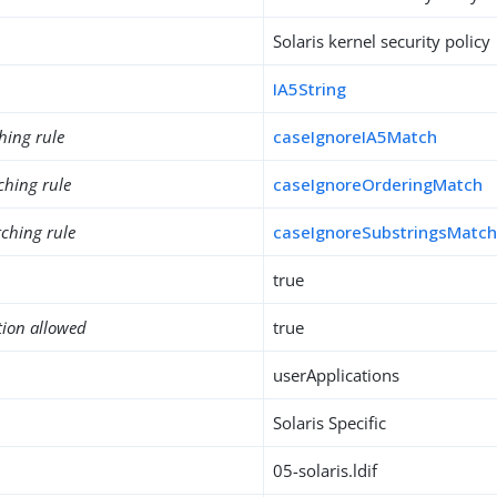
Solaris kernel security policy
IA5String
hing rule
caseIgnoreIA5Match
ching rule
caseIgnoreOrderingMatch
ching rule
caseIgnoreSubstringsMatc
true
tion allowed
true
userApplications
Solaris Specific
05-solaris.ldif