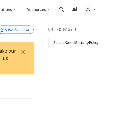
search
rate_review
person
lutions
Resources
expand_more
expand_more
expand_more
View Markdown
ON THIS PAGE
SolarisKernelSecurityPolicy
×
Take our
l us