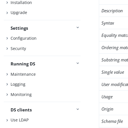
Installation
Description
Upgrade
Syntax
Settings
Equality matc
Configuration
Ordering mat
Security
Substring mat
Running DS
Single value
Maintenance
User modifica
Logging
Monitoring
Usage
Origin
DS clients
Use LDAP
Schema file