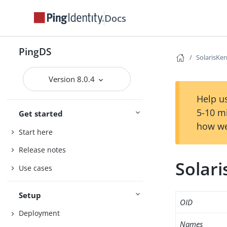
Docs
PingDS
SolarisKer
Version 8.0.4
Help us
5-10 m
Get started
how we
Start here
Release notes
Solari
Use cases
Setup
OID
Deployment
Names