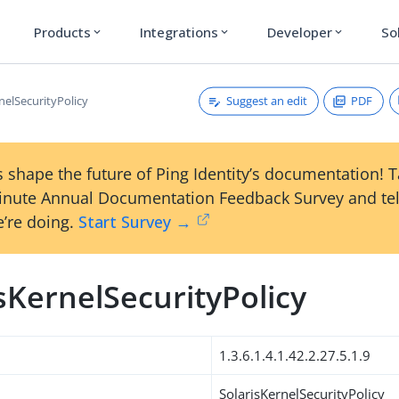
Products
Integrations
Developer
So
expand_more
expand_more
expand_more
Suggest an edit
PDF
nelSecurityPolicy
 shape the future of Ping Identity’s documentation! 
inute Annual Documentation Feedback Survey and tel
’re doing.
Start Survey →
sKernelSecurityPolicy
1.3.6.1.4.1.42.2.27.5.1.9
SolarisKernelSecurityPolicy