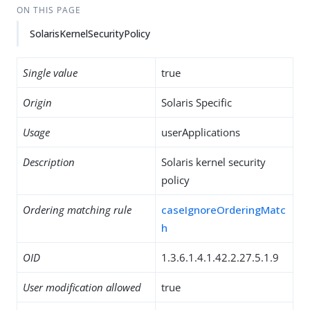
ON THIS PAGE
SolarisKernelSecurityPolicy
Single value
true
Origin
Solaris Specific
Usage
userApplications
Description
Solaris kernel security
policy
Ordering matching rule
caseIgnoreOrderingMatc
h
OID
1.3.6.1.4.1.42.2.27.5.1.9
User modification allowed
true