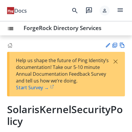
menu
search
rate_review
Docs
person
ForgeRock Directory Services
list
PD
Vie
×
Help us shape the future of Ping Identity’s
F
w
Su
documentation! Take our 5-10 minute
Ma
gg
Annual Documentation Feedback Survey
rk
est
and tell us how we’re doing.
do
an
Start Survey →
wn
edi
t
SolarisKernelSecurityPo
licy