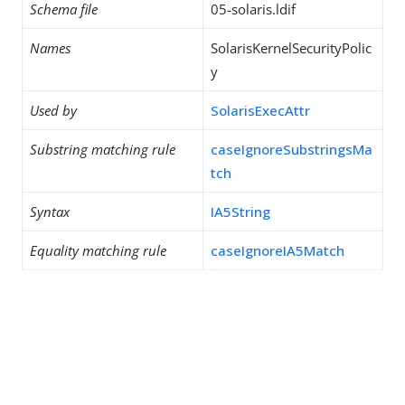
Schema file
05-solaris.ldif
Names
SolarisKernelSecurityPolic
y
Used by
SolarisExecAttr
Substring matching rule
caseIgnoreSubstringsMa
tch
Syntax
IA5String
Equality matching rule
caseIgnoreIA5Match