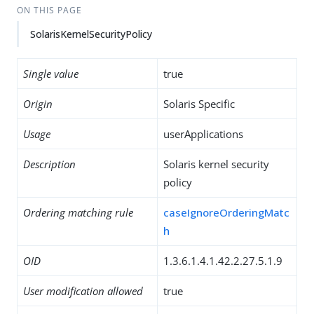
ON THIS PAGE
SolarisKernelSecurityPolicy
Single value
true
Origin
Solaris Specific
Usage
userApplications
Description
Solaris kernel security
policy
Ordering matching rule
caseIgnoreOrderingMatc
h
OID
1.3.6.1.4.1.42.2.27.5.1.9
User modification allowed
true