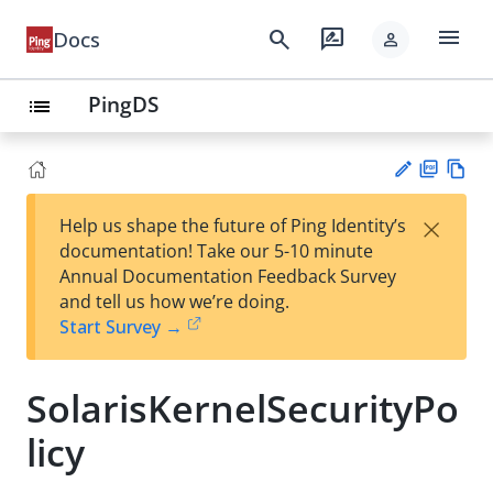
menu
search
rate_review
Docs
person
PingDS
list
PD
Vie
×
Help us shape the future of Ping Identity’s
F
w
Su
documentation! Take our 5-10 minute
Ma
gg
Annual Documentation Feedback Survey
rk
est
and tell us how we’re doing.
do
an
Start Survey →
wn
edi
t
SolarisKernelSecurityPo
licy