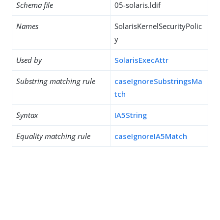
Schema file
05-solaris.ldif
Names
SolarisKernelSecurityPolic
y
Used by
SolarisExecAttr
Substring matching rule
caseIgnoreSubstringsMa
tch
Syntax
IA5String
Equality matching rule
caseIgnoreIA5Match