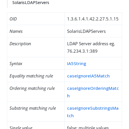
SolarisLDAPServers
OID
1.3.6.1.4.1.42.2.27.5.1.15
Names
SolarisLDAPServers
Description
LDAP Server address eg.
76.234.3.1:389
Syntax
IA5String
Equality matching rule
caseIgnoreIA5Match
Ordering matching rule
caseIgnoreOrderingMatc
h
Substring matching rule
caseIgnoreSubstringsMa
tch
Single value
false: multiple values