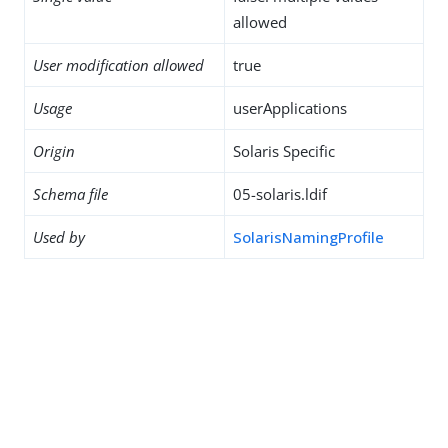
allowed
User modification allowed
true
Usage
userApplications
Origin
Solaris Specific
Schema file
05-solaris.ldif
Used by
SolarisNamingProfile