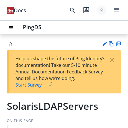
menu
search
rate_review
Docs
person
PingDS
list
Vie
PD
×
Help us shape the future of Ping Identity’s
w
F
Su
documentation! Take our 5-10 minute
Ma
gg
Annual Documentation Feedback Survey
rk
est
and tell us how we’re doing.
do
an
Start Survey →
wn
edi
t
SolarisLDAPServers
ON THIS PAGE