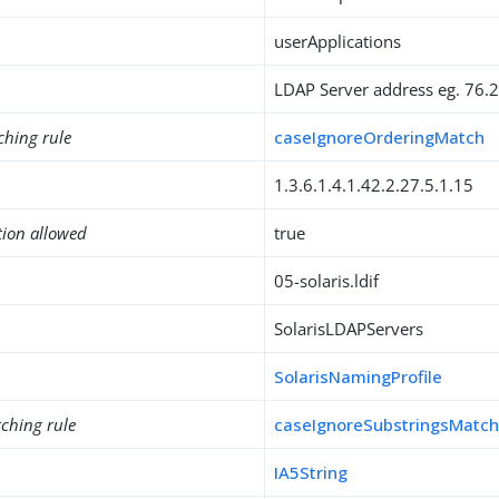
userApplications
LDAP Server address eg. 76.
ching rule
caseIgnoreOrderingMatch
1.3.6.1.4.1.42.2.27.5.1.15
tion allowed
true
05-solaris.ldif
SolarisLDAPServers
SolarisNamingProfile
ching rule
caseIgnoreSubstringsMatc
IA5String