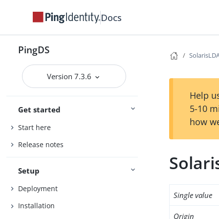
Docs
PingDS
SolarisLD
Version 7.3.6
Help us
5-10 m
Get started
how we
Start here
Release notes
Solar
Setup
Deployment
Single value
Installation
Origin