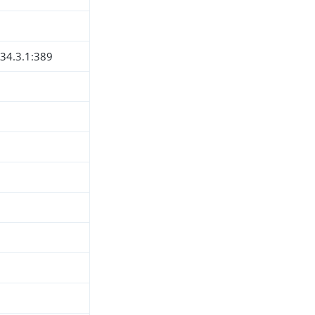
234.3.1:389
h