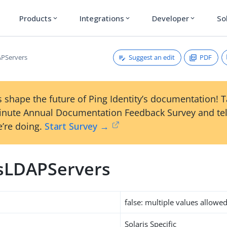
Products
Integrations
Developer
So
expand_more
expand_more
expand_more
Suggest an edit
PDF
APServers
 shape the future of Ping Identity’s documentation! 
inute Annual Documentation Feedback Survey and tel
’re doing.
Start Survey →
isLDAPServers
false: multiple values allowe
Solaris Specific