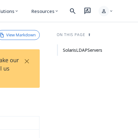
search
rate_review
person
lutions
Resources
expand_more
expand_more
expand_more
View Markdown
ON THIS PAGE
SolarisLDAPServers
×
Take our
l us
d