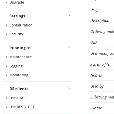
Upgrade
Usage
Settings
Description
Configuration
Ordering mat
Security
OID
Running DS
User modifica
Maintenance
Schema file
Logging
Names
Monitoring
Used by
DS clients
Substring mat
Use LDAP
Use REST/HTTP
Syntax