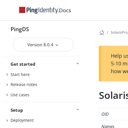
Docs
PingDS
SolarisPro
Version 8.0.4
Help us
5-10 m
Get started
how we
Start here
Release notes
Solari
Use cases
Setup
OID
Deployment
Names