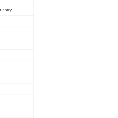
t entry