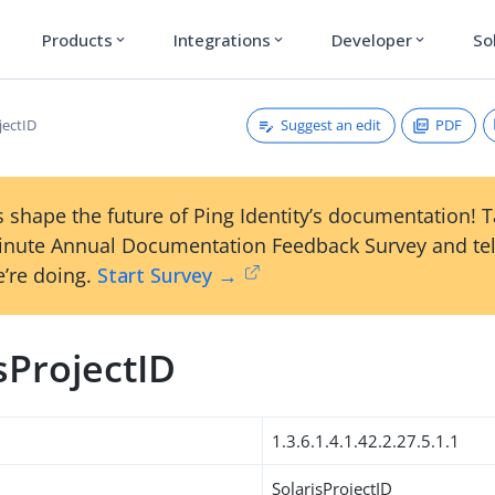
Products
Integrations
Developer
So
expand_more
expand_more
expand_more
Suggest an edit
PDF
jectID
 shape the future of Ping Identity’s documentation! 
inute Annual Documentation Feedback Survey and tel
’re doing.
Start Survey →
sProjectID
1.3.6.1.4.1.42.2.27.5.1.1
SolarisProjectID