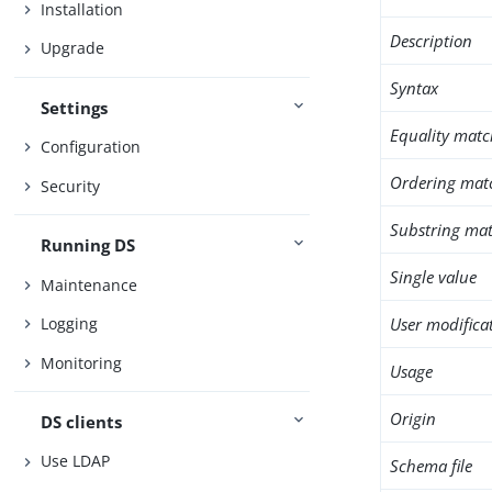
Installation
Description
Upgrade
Syntax
Settings
Equality matc
Configuration
Ordering mat
Security
Substring mat
Running DS
Single value
Maintenance
User modifica
Logging
Monitoring
Usage
Origin
DS clients
Use LDAP
Schema file