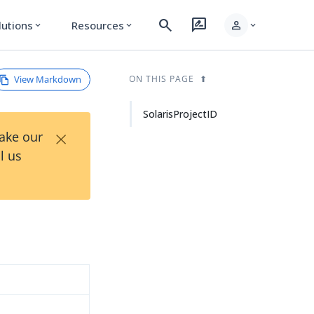
search
rate_review
person
lutions
Resources
expand_more
expand_more
expand_more
View Markdown
ON THIS PAGE
SolarisProjectID
×
Take our
l us