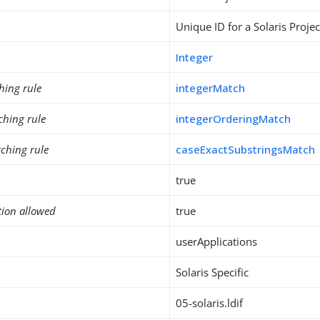
Unique ID for a Solaris Projec
Integer
hing rule
integerMatch
ching rule
integerOrderingMatch
ching rule
caseExactSubstringsMatch
true
tion allowed
true
userApplications
Solaris Specific
05-solaris.ldif