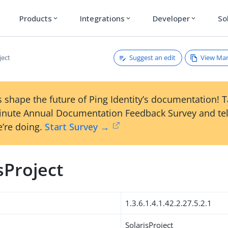
Products
Integrations
Developer
So
expand_more
expand_more
expand_more
Suggest an edit
View Ma
ject
 shape the future of Ping Identity’s documentation! 
inute Annual Documentation Feedback Survey and tel
’re doing.
Start Survey →
sProject
1.3.6.1.4.1.42.2.27.5.2.1
SolarisProject