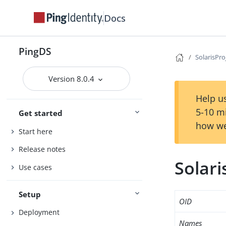
Docs
PingDS
SolarisPro
Version 8.0.4
Help us
5-10 m
Get started
how we
Start here
Release notes
Solari
Use cases
Setup
OID
Deployment
Names