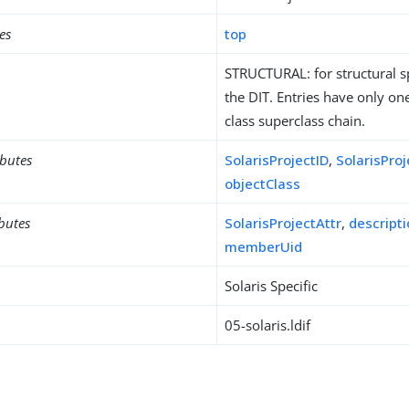
es
top
STRUCTURAL: for structural sp
the DIT. Entries have only one
class superclass chain.
ibutes
SolarisProjectID
,
SolarisPro
objectClass
ibutes
SolarisProjectAttr
,
descript
memberUid
Solaris Specific
05-solaris.ldif