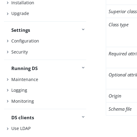
Installation
Superior class
Upgrade
Class type
Settings
Configuration
Security
Required attr
Running DS
Optional attr
Maintenance
Logging
Origin
Monitoring
Schema file
DS clients
Use LDAP