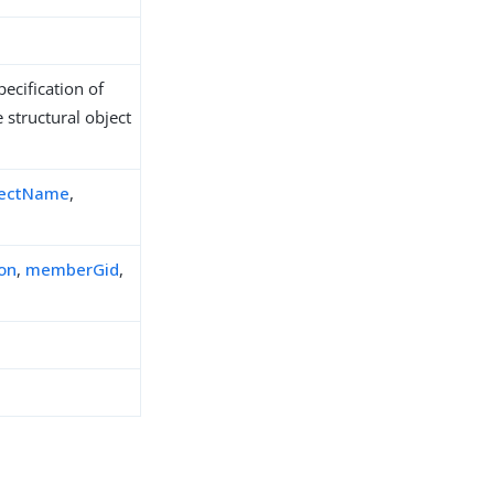
ecification of
 structural object
jectName
,
ion
,
memberGid
,