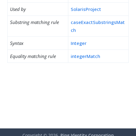
Used by
SolarisProject
Substring matching rule
caseExactSubstringsMat
ch
Syntax
Integer
Equality matching rule
integerMatch
Copyright ©
2026
Ping Identity Corporation