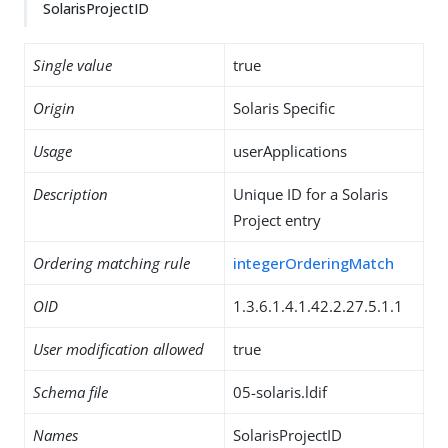
SolarisProjectID
Single value
true
Origin
Solaris Specific
Usage
userApplications
Description
Unique ID for a Solaris
Project entry
Ordering matching rule
integerOrderingMatch
OID
1.3.6.1.4.1.42.2.27.5.1.1
User modification allowed
true
Schema file
05-solaris.ldif
Names
SolarisProjectID