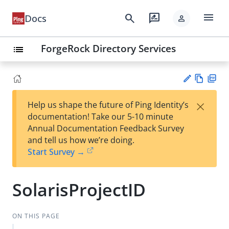
menu
search
rate_review
Docs
person
ForgeRock Directory Services
list
Vie
PD
×
Help us shape the future of Ping Identity’s
w
F
Su
documentation! Take our 5-10 minute
Ma
gg
Annual Documentation Feedback Survey
rk
est
and tell us how we’re doing.
do
an
Start Survey →
wn
edi
t
SolarisProjectID
ON THIS PAGE