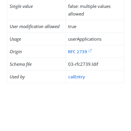
Single value
false: multiple values
allowed
User modification allowed
true
Usage
userApplications
Origin
RFC 2739
Schema file
03-rfc2739.ldif
Used by
calEntry