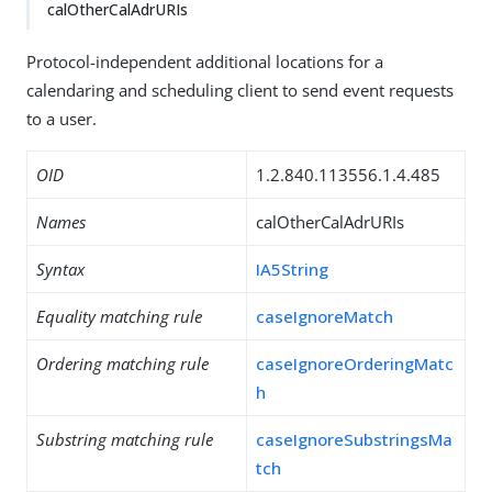
calOtherCalAdrURIs
Protocol-independent additional locations for a
calendaring and scheduling client to send event requests
to a user.
OID
1.2.840.113556.1.4.485
Names
calOtherCalAdrURIs
Syntax
IA5String
Equality matching rule
caseIgnoreMatch
Ordering matching rule
caseIgnoreOrderingMatc
h
Substring matching rule
caseIgnoreSubstringsMa
tch