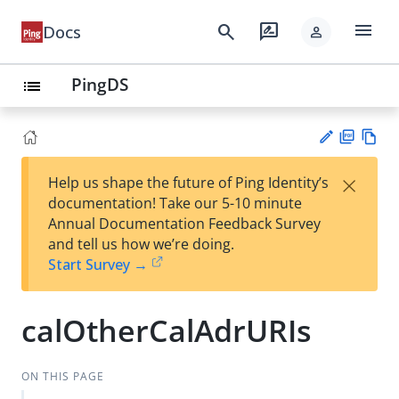
menu
search
rate_review
Docs
person
PingDS
list
PD
Vie
×
Help us shape the future of Ping Identity’s
F
w
Su
documentation! Take our 5-10 minute
Ma
gg
Annual Documentation Feedback Survey
rk
est
and tell us how we’re doing.
do
an
Start Survey →
wn
edi
t
calOtherCalAdrURIs
ON THIS PAGE