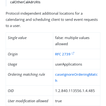
calOtherCalAdrURIs
Protocol-independent additional locations for a
calendaring and scheduling client to send event requests
to a user.
Single value
false: multiple values
allowed
Origin
RFC 2739
Usage
userApplications
Ordering matching rule
caseIgnoreOrderingMatc
h
OID
1.2.840.113556.1.4.485
User modification allowed
true