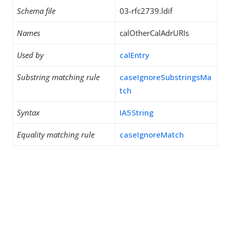
Schema file
03-rfc2739.ldif
Names
calOtherCalAdrURIs
Used by
calEntry
Substring matching rule
caseIgnoreSubstringsMa
tch
Syntax
IA5String
Equality matching rule
caseIgnoreMatch