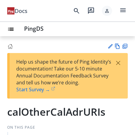
menu
search
rate_review
Docs
person
PingDS
list
Vie
PD
×
Help us shape the future of Ping Identity’s
w
F
Su
documentation! Take our 5-10 minute
Ma
gg
Annual Documentation Feedback Survey
rk
est
and tell us how we’re doing.
do
an
Start Survey →
wn
edi
t
calOtherCalAdrURIs
ON THIS PAGE