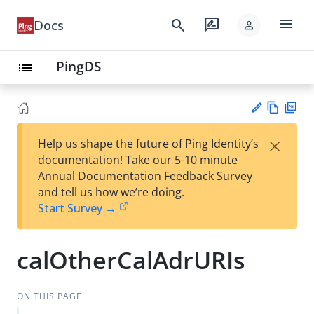
menu
search
rate_review
Docs
person
PingDS
list
Vie
PD
×
Help us shape the future of Ping Identity’s
w
F
Su
documentation! Take our 5-10 minute
Ma
gg
Annual Documentation Feedback Survey
rk
est
and tell us how we’re doing.
do
an
Start Survey →
wn
edi
t
calOtherCalAdrURIs
ON THIS PAGE