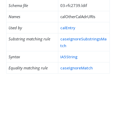
Schema file
03-rfc2739.ldif
Names
calOtherCalAdrURIs
Used by
calEntry
Substring matching rule
caseIgnoreSubstringsMa
tch
Syntax
IA5String
Equality matching rule
caseIgnoreMatch