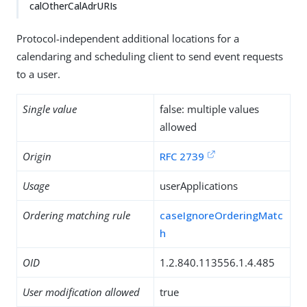
calOtherCalAdrURIs
Protocol-independent additional locations for a
calendaring and scheduling client to send event requests
to a user.
Single value
false: multiple values
allowed
Origin
RFC 2739
Usage
userApplications
Ordering matching rule
caseIgnoreOrderingMatc
h
OID
1.2.840.113556.1.4.485
User modification allowed
true