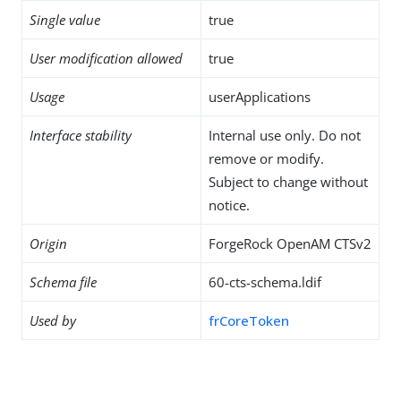
Single value
true
User modification allowed
true
Usage
userApplications
Interface stability
Internal use only. Do not
remove or modify.
Subject to change without
notice.
Origin
ForgeRock OpenAM CTSv2
Schema file
60-cts-schema.ldif
Used by
frCoreToken