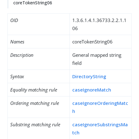
coreTokenString06
OID
1.3.6.1.4.1.36733.2.2.1.1
06
Names
coreTokenString06
Description
General mapped string
field
Syntax
DirectoryString
Equality matching rule
caseIgnoreMatch
Ordering matching rule
caseIgnoreOrderingMatc
h
Substring matching rule
caseIgnoreSubstringsMa
tch