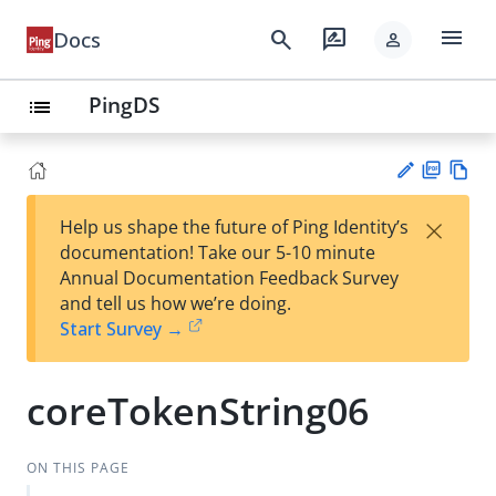
menu
search
rate_review
Docs
person
PingDS
list
PD
Vie
×
Help us shape the future of Ping Identity’s
F
w
Su
documentation! Take our 5-10 minute
Ma
gg
Annual Documentation Feedback Survey
rk
est
and tell us how we’re doing.
do
an
Start Survey →
wn
edi
t
coreTokenString06
ON THIS PAGE