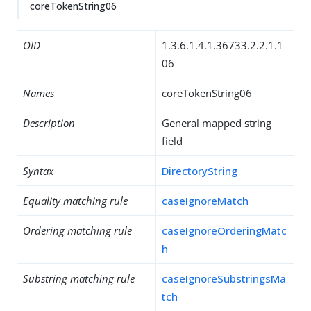
coreTokenString06
OID
1.3.6.1.4.1.36733.2.2.1.1
06
Names
coreTokenString06
Description
General mapped string
field
Syntax
DirectoryString
Equality matching rule
caseIgnoreMatch
Ordering matching rule
caseIgnoreOrderingMatc
h
Substring matching rule
caseIgnoreSubstringsMa
tch