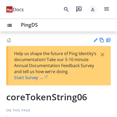
menu
search
rate_review
Docs
person
PingDS
list
Vie
PD
×
Help us shape the future of Ping Identity’s
w
F
Su
documentation! Take our 5-10 minute
Ma
gg
Annual Documentation Feedback Survey
rk
est
and tell us how we’re doing.
do
an
Start Survey →
wn
edi
t
coreTokenString06
ON THIS PAGE