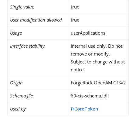
Single value
true
User modification allowed
true
Usage
userApplications
Interface stability
Internal use only. Do not
remove or modify.
Subject to change without
notice.
Origin
ForgeRock OpenAM CTSv2
Schema file
60-cts-schema.ldif
Used by
frCoreToken