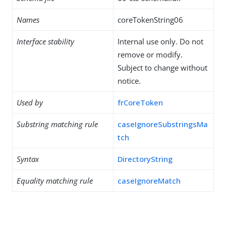
Names
coreTokenString06
Interface stability
Internal use only. Do not
remove or modify.
Subject to change without
notice.
Used by
frCoreToken
Substring matching rule
caseIgnoreSubstringsMa
tch
Syntax
DirectoryString
Equality matching rule
caseIgnoreMatch