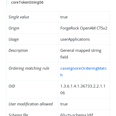
coreTokenString06
Single value
true
Origin
ForgeRock OpenAM CTSv2
Usage
userApplications
Description
General mapped string
field
Ordering matching rule
caseIgnoreOrderingMatc
h
OID
1.3.6.1.4.1.36733.2.2.1.1
06
User modification allowed
true
Schema file
60-cts-schema.ldif