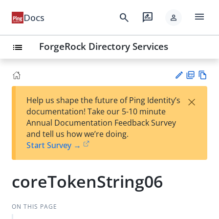
menu
search
rate_review
Docs
person
ForgeRock Directory Services
list
PD
Vie
×
Help us shape the future of Ping Identity’s
F
w
Su
documentation! Take our 5-10 minute
Ma
gg
Annual Documentation Feedback Survey
rk
est
and tell us how we’re doing.
do
an
Start Survey →
wn
edi
t
coreTokenString06
ON THIS PAGE