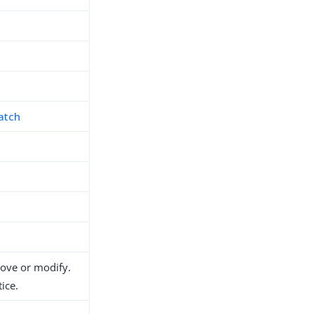
atch
h
d
move or modify.
ice.