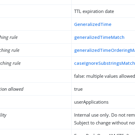
TTL expiration date
GeneralizedTime
hing rule
generalizedTimeMatch
ching rule
generalizedTimeOrderingM
ching rule
caseIgnoreSubstringsMatc
false: multiple values allowe
tion allowed
true
userApplications
lity
Internal use only. Do not re
Subject to change without not