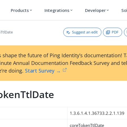
Products
Integrations
Developer
So
expand_more
expand_more
expand_more
Suggest an edit
PDF
TtlDate
 shape the future of Ping Identity’s documentation! 
inute Annual Documentation Feedback Survey and tel
’re doing.
Start Survey →
okenTtlDate
1.3.6.1.4.1.36733.2.2.1.139
coreTokenTtlDate