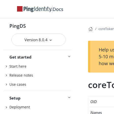
Docs
PingDS
coreToken
Version 8.0.4
Help us
5-10 m
Get started
how we
Start here
Release notes
coreT
Use cases
Setup
OID
Deployment
Names