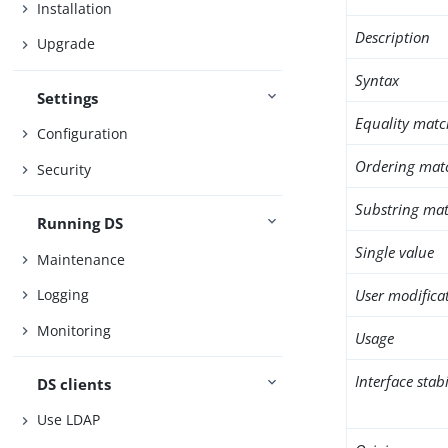
Installation
Description
Upgrade
Syntax
Settings
Equality matc
Configuration
Ordering mat
Security
Substring mat
Running DS
Single value
Maintenance
User modifica
Logging
Monitoring
Usage
Interface stabi
DS clients
Use LDAP