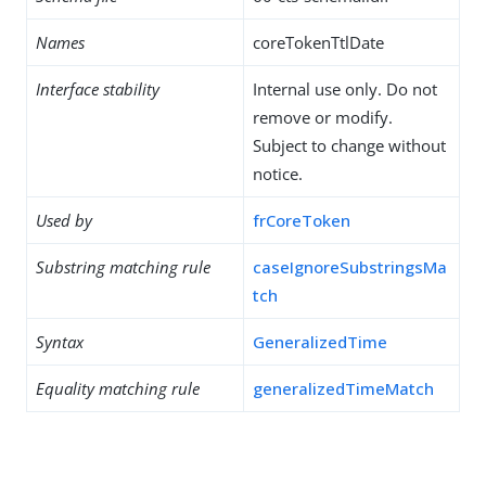
Names
coreTokenTtlDate
Interface stability
Internal use only. Do not
remove or modify.
Subject to change without
notice.
Used by
frCoreToken
Substring matching rule
caseIgnoreSubstringsMa
tch
Syntax
GeneralizedTime
Equality matching rule
generalizedTimeMatch