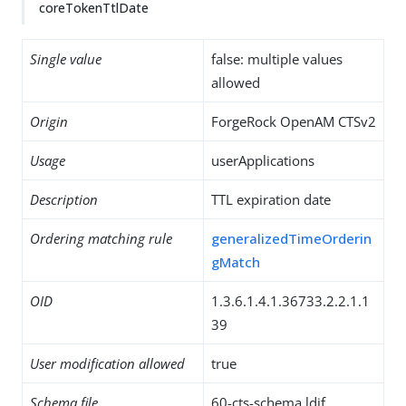
coreTokenTtlDate
Single value
false: multiple values
allowed
Origin
ForgeRock OpenAM CTSv2
Usage
userApplications
Description
TTL expiration date
Ordering matching rule
generalizedTimeOrderin
gMatch
OID
1.3.6.1.4.1.36733.2.2.1.1
39
User modification allowed
true
Schema file
60-cts-schema.ldif