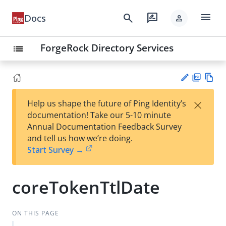
menu
search
rate_review
Docs
person
ForgeRock Directory Services
list
PD
Vie
×
Help us shape the future of Ping Identity’s
F
w
Su
documentation! Take our 5-10 minute
Ma
gg
Annual Documentation Feedback Survey
rk
est
and tell us how we’re doing.
do
an
Start Survey →
wn
edi
t
coreTokenTtlDate
ON THIS PAGE