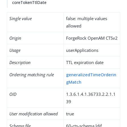
coreTokenTtlDate
Single value
false: multiple values
allowed
Origin
ForgeRock OpenAM CTSv2
Usage
userApplications
Description
TTL expiration date
Ordering matching rule
generalizedTimeOrderin
gMatch
OID
1.3.6.1.4.1.36733.2.2.1.1
39
User modification allowed
true
Schema file
60-cts-schema.ldif