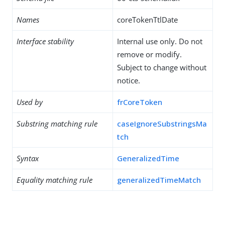
Names
coreTokenTtlDate
Interface stability
Internal use only. Do not
remove or modify.
Subject to change without
notice.
Used by
frCoreToken
Substring matching rule
caseIgnoreSubstringsMa
tch
Syntax
GeneralizedTime
Equality matching rule
generalizedTimeMatch