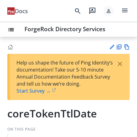
menu
search
rate_review
Docs
person
ForgeRock Directory Services
list
PD
Vie
×
Help us shape the future of Ping Identity’s
F
w
Su
documentation! Take our 5-10 minute
Ma
gg
Annual Documentation Feedback Survey
rk
est
and tell us how we’re doing.
do
an
Start Survey →
wn
edi
t
coreTokenTtlDate
ON THIS PAGE