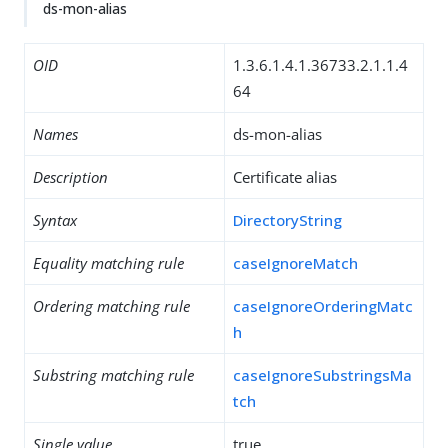
ds-mon-alias
OID
1.3.6.1.4.1.36733.2.1.1.4
64
Names
ds-mon-alias
Description
Certificate alias
Syntax
DirectoryString
Equality matching rule
caseIgnoreMatch
Ordering matching rule
caseIgnoreOrderingMatc
h
Substring matching rule
caseIgnoreSubstringsMa
tch
Single value
true