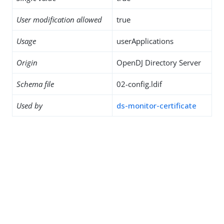
User modification allowed
true
Usage
userApplications
Origin
OpenDJ Directory Server
Schema file
02-config.ldif
Used by
ds-monitor-certificate