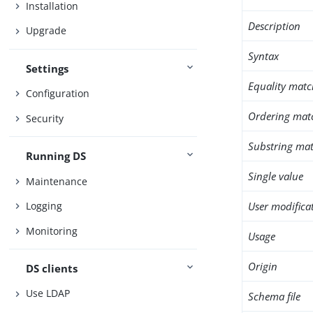
Installation
Description
Upgrade
Syntax
Settings
Equality matc
Configuration
Ordering mat
Security
Substring mat
Running DS
Single value
Maintenance
User modifica
Logging
Monitoring
Usage
Origin
DS clients
Use LDAP
Schema file