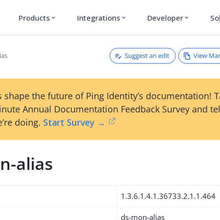
Products
Integrations
Developer
So
expand_more
expand_more
expand_more
Suggest an edit
View Ma
ias
 shape the future of Ping Identity’s documentation! 
inute Annual Documentation Feedback Survey and tel
’re doing.
Start Survey →
n-alias
1.3.6.1.4.1.36733.2.1.1.464
ds-mon-alias