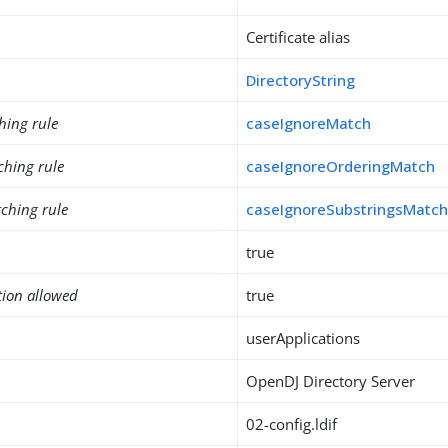
Certificate alias
DirectoryString
hing rule
caseIgnoreMatch
ching rule
caseIgnoreOrderingMatch
ching rule
caseIgnoreSubstringsMatc
true
tion allowed
true
userApplications
OpenDJ Directory Server
02-config.ldif