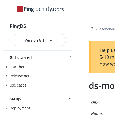
Docs
PingDS
ds-mon-al
Version 8.1.1
Help us
5-10 m
Get started
how we
Start here
Release notes
ds-mo
Use cases
Setup
OID
Deployment
Names