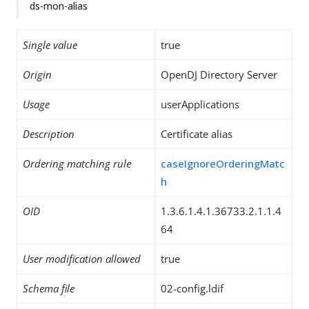
ds-mon-alias
Single value
true
Origin
OpenDJ Directory Server
Usage
userApplications
Description
Certificate alias
Ordering matching rule
caseIgnoreOrderingMatc
h
OID
1.3.6.1.4.1.36733.2.1.1.4
64
User modification allowed
true
Schema file
02-config.ldif