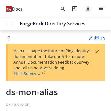
menu
search
rate_review
Docs
person
ForgeRock Directory Services
list
PD
Vie
×
Help us shape the future of Ping Identity’s
F
w
Su
documentation! Take our 5-10 minute
Ma
gg
Annual Documentation Feedback Survey
rk
est
and tell us how we’re doing.
do
an
Start Survey →
wn
edi
t
ds-mon-alias
ON THIS PAGE