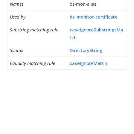
Names
ds-mon-alias
Used by
ds-monitor-certificate
Substring matching rule
caseIgnoreSubstringsMa
tch
Syntax
DirectoryString
Equality matching rule
caseIgnoreMatch