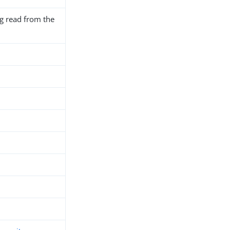
ng read from the