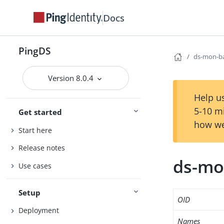
Docs
PingDS
ds-mon-ba
Version 8.0.4
Help us
5-10 m
Get started
how we
Start here
Release notes
ds-mo
Use cases
Setup
OID
Deployment
Names