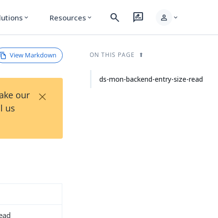
search
rate_review
person
lutions
Resources
expand_more
expand_more
expand_more
View Markdown
ON THIS PAGE
ds-mon-backend-entry-size-read
×
Take our
l us
read