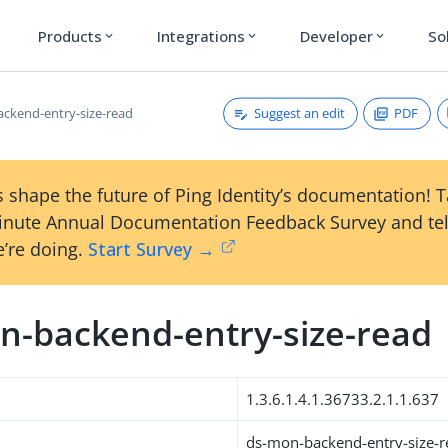
Products
Integrations
Developer
So
expand_more
expand_more
expand_more
Suggest an edit
PDF
ckend-entry-size-read
 shape the future of Ping Identity’s documentation! 
inute Annual Documentation Feedback Survey and tel
’re doing.
Start Survey →
n-backend-entry-size-read
1.3.6.1.4.1.36733.2.1.1.637
ds-mon-backend-entry-size-