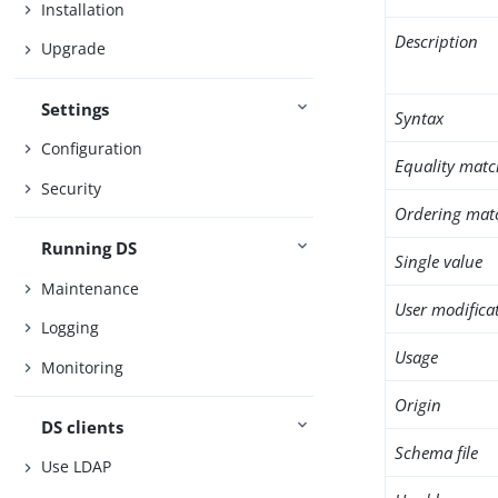
Installation
Description
Upgrade
Settings
Syntax
Configuration
Equality matc
Security
Ordering mat
Running DS
Single value
Maintenance
User modifica
Logging
Usage
Monitoring
Origin
DS clients
Schema file
Use LDAP