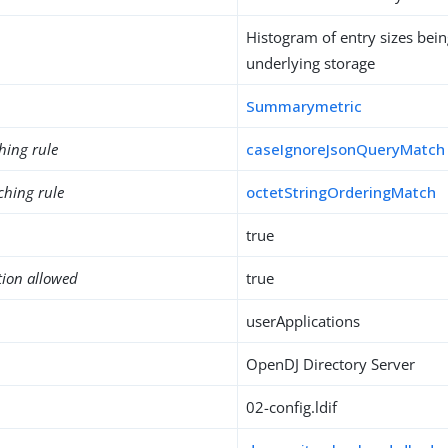
Histogram of entry sizes bei
underlying storage
Summarymetric
hing rule
caseIgnoreJsonQueryMatch
ching rule
octetStringOrderingMatch
true
tion allowed
true
userApplications
OpenDJ Directory Server
02-config.ldif