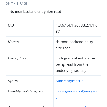
ON THIS PAGE
ds-mon-backend-entry-size-read
OID
1.3.6.1.4.1.36733.2.1.1.6
37
Names
ds-mon-backend-entry-
size-read
Description
Histogram of entry sizes
being read from the
underlying storage
Syntax
Summarymetric
Equality matching rule
caseIgnoreJsonQueryMat
ch