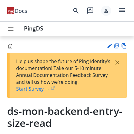
menu
search
rate_review
Docs
person
PingDS
list
PD
Vie
×
Help us shape the future of Ping Identity’s
F
w
Su
documentation! Take our 5-10 minute
Ma
gg
Annual Documentation Feedback Survey
rk
est
and tell us how we’re doing.
do
an
Start Survey →
wn
edi
t
ds-mon-backend-entry-
size-read