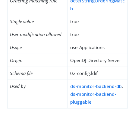
Ordering matching rule
octetStringOrderingMatc
h
Single value
true
User modification allowed
true
Usage
userApplications
Origin
OpenDJ Directory Server
Schema file
02-config.ldif
Used by
ds-monitor-backend-db
,
ds-monitor-backend-
pluggable