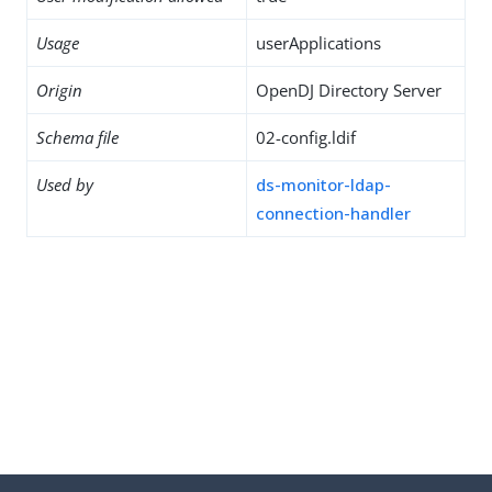
Usage
userApplications
Origin
OpenDJ Directory Server
Schema file
02-config.ldif
Used by
ds-monitor-ldap-
connection-handler