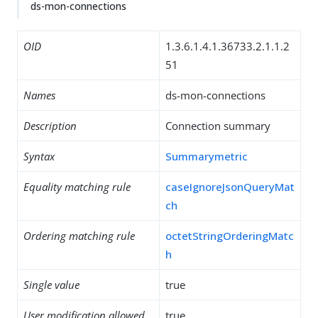
ds-mon-connections
OID
1.3.6.1.4.1.36733.2.1.1.2
51
Names
ds-mon-connections
Description
Connection summary
Syntax
Summarymetric
Equality matching rule
caseIgnoreJsonQueryMat
ch
Ordering matching rule
octetStringOrderingMatc
h
Single value
true
User modification allowed
true