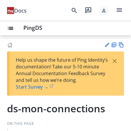
menu
search
rate_review
Docs
person
PingDS
list
PD
Vie
×
Help us shape the future of Ping Identity’s
F
w
Su
documentation! Take our 5-10 minute
Ma
gg
Annual Documentation Feedback Survey
rk
est
and tell us how we’re doing.
do
an
Start Survey →
wn
edi
t
ds-mon-connections
ON THIS PAGE