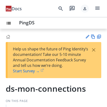
menu
search
rate_review
Docs
person
PingDS
list
Vie
PD
×
Help us shape the future of Ping Identity’s
w
F
Su
documentation! Take our 5-10 minute
Ma
gg
Annual Documentation Feedback Survey
rk
est
and tell us how we’re doing.
do
an
Start Survey →
wn
edi
t
ds-mon-connections
ON THIS PAGE