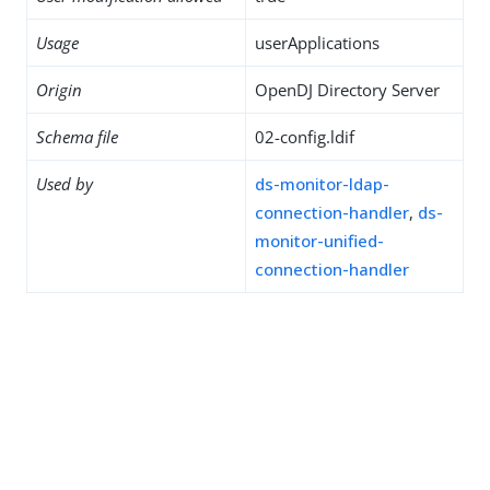
Usage
userApplications
Origin
OpenDJ Directory Server
Schema file
02-config.ldif
Used by
ds-monitor-ldap-
connection-handler
,
ds-
monitor-unified-
connection-handler