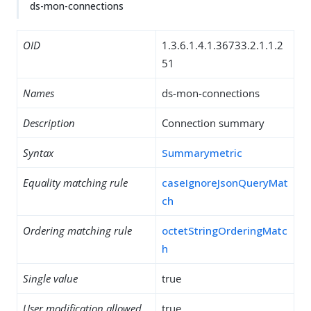
ds-mon-connections
OID
1.3.6.1.4.1.36733.2.1.1.2
51
Names
ds-mon-connections
Description
Connection summary
Syntax
Summarymetric
Equality matching rule
caseIgnoreJsonQueryMat
ch
Ordering matching rule
octetStringOrderingMatc
h
Single value
true
User modification allowed
true