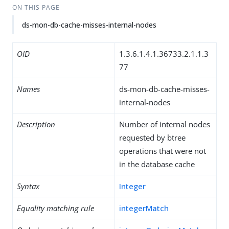
ON THIS PAGE
ds-mon-db-cache-misses-internal-nodes
OID
1.3.6.1.4.1.36733.2.1.1.3
77
Names
ds-mon-db-cache-misses-
internal-nodes
Description
Number of internal nodes
requested by btree
operations that were not
in the database cache
Syntax
Integer
Equality matching rule
integerMatch