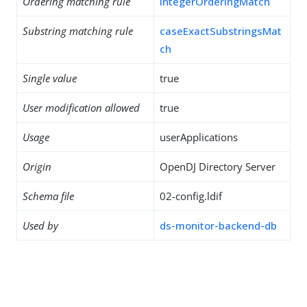
Ordering matching rule
integerOrderingMatch
Substring matching rule
caseExactSubstringsMat
ch
Single value
true
User modification allowed
true
Usage
userApplications
Origin
OpenDJ Directory Server
Schema file
02-config.ldif
Used by
ds-monitor-backend-db