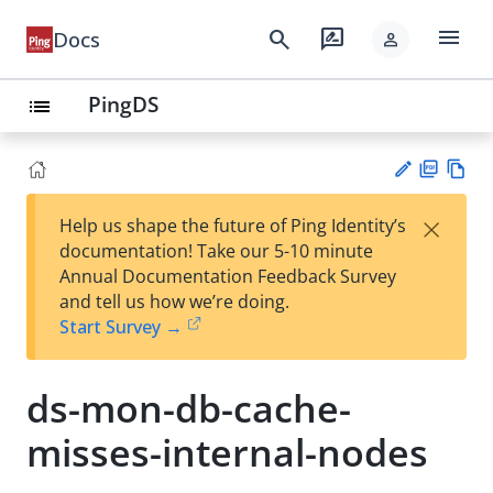
menu
search
rate_review
Docs
person
PingDS
list
PD
Vie
×
Help us shape the future of Ping Identity’s
F
w
Su
documentation! Take our 5-10 minute
Ma
gg
Annual Documentation Feedback Survey
rk
est
and tell us how we’re doing.
do
an
Start Survey →
wn
edi
t
ds-mon-db-cache-
misses-internal-nodes