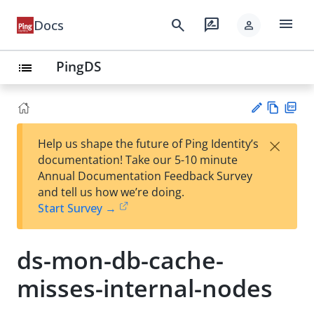
menu
search
rate_review
Docs
person
PingDS
list
Vie
PD
×
Help us shape the future of Ping Identity’s
w
F
Su
documentation! Take our 5-10 minute
Ma
gg
Annual Documentation Feedback Survey
rk
est
and tell us how we’re doing.
do
an
Start Survey →
wn
edi
t
ds-mon-db-cache-
misses-internal-nodes