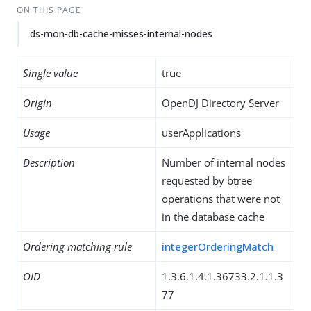
ON THIS PAGE
ds-mon-db-cache-misses-internal-nodes
Single value
true
Origin
OpenDJ Directory Server
Usage
userApplications
Description
Number of internal nodes
requested by btree
operations that were not
in the database cache
Ordering matching rule
integerOrderingMatch
OID
1.3.6.1.4.1.36733.2.1.1.3
77