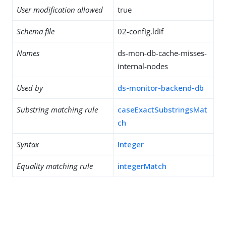
User modification allowed
true
Schema file
02-config.ldif
Names
ds-mon-db-cache-misses-
internal-nodes
Used by
ds-monitor-backend-db
Substring matching rule
caseExactSubstringsMat
ch
Syntax
Integer
Equality matching rule
integerMatch