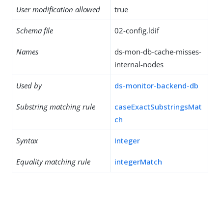
User modification allowed
true
Schema file
02-config.ldif
Names
ds-mon-db-cache-misses-
internal-nodes
Used by
ds-monitor-backend-db
Substring matching rule
caseExactSubstringsMat
ch
Syntax
Integer
Equality matching rule
integerMatch