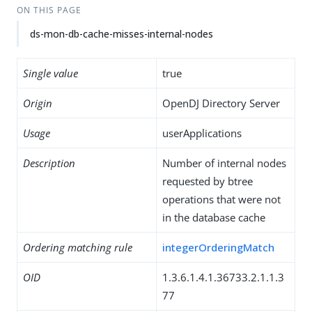
ON THIS PAGE
ds-mon-db-cache-misses-internal-nodes
Single value
true
Origin
OpenDJ Directory Server
Usage
userApplications
Description
Number of internal nodes
requested by btree
operations that were not
in the database cache
Ordering matching rule
integerOrderingMatch
OID
1.3.6.1.4.1.36733.2.1.1.3
77