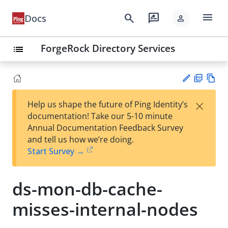
menu
search
rate_review
Docs
person
ForgeRock Directory Services
list
PD
Vie
×
Help us shape the future of Ping Identity’s
F
w
Su
documentation! Take our 5-10 minute
Ma
gg
Annual Documentation Feedback Survey
rk
est
and tell us how we’re doing.
do
an
Start Survey →
wn
edi
t
ds-mon-db-cache-
misses-internal-nodes