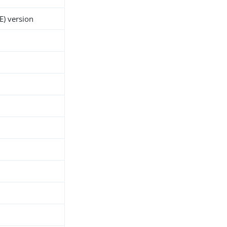
E) version
h