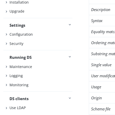
Installation
Description
Upgrade
Syntax
Settings
Equality matc
Configuration
Ordering mat
Security
Substring mat
Running DS
Single value
Maintenance
User modifica
Logging
Monitoring
Usage
Origin
DS clients
Use LDAP
Schema file