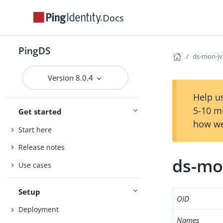
Docs
PingDS
ds-mon-jv
Version 8.0.4
Help us
5-10 m
Get started
how we
Start here
Release notes
ds-mo
Use cases
Setup
OID
Deployment
Names