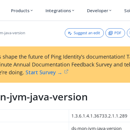
Products
Integrations
Developer
So
expand_more
expand_more
expand_more
Suggest an edit
PDF
m-java-version
 shape the future of Ping Identity’s documentation! 
inute Annual Documentation Feedback Survey and tel
’re doing.
Start Survey →
n-jvm-java-version
1.3.6.1.4.1.36733.2.1.1.289
ds-mon-jvm-java-version