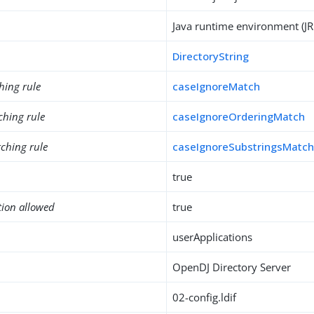
Java runtime environment (JR
DirectoryString
hing rule
caseIgnoreMatch
ching rule
caseIgnoreOrderingMatch
ching rule
caseIgnoreSubstringsMatc
true
tion allowed
true
userApplications
OpenDJ Directory Server
02-config.ldif