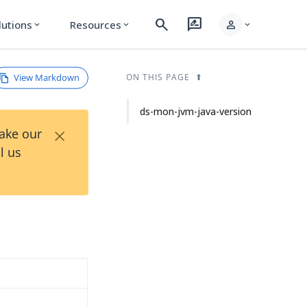
search
rate_review
person
lutions
Resources
expand_more
expand_more
expand_more
View Markdown
ON THIS PAGE
ds-mon-jvm-java-version
×
Take our
l us