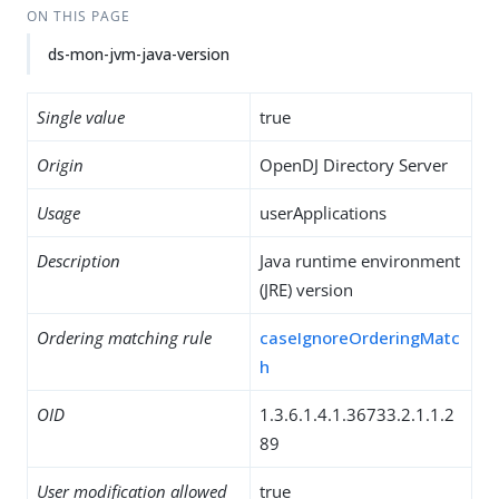
ON THIS PAGE
ds-mon-jvm-java-version
Single value
true
Origin
OpenDJ Directory Server
Usage
userApplications
Description
Java runtime environment
(JRE) version
Ordering matching rule
caseIgnoreOrderingMatc
h
OID
1.3.6.1.4.1.36733.2.1.1.2
89
User modification allowed
true