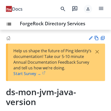
menu
search
rate_review
Docs
person
ForgeRock Directory Services
list
Vie
PD
×
Help us shape the future of Ping Identity’s
w
F
Su
documentation! Take our 5-10 minute
Ma
gg
Annual Documentation Feedback Survey
rk
est
and tell us how we’re doing.
do
an
Start Survey →
wn
edi
t
ds-mon-jvm-java-
version