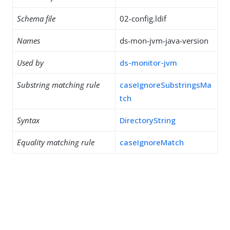
Schema file
02-config.ldif
Names
ds-mon-jvm-java-version
Used by
ds-monitor-jvm
Substring matching rule
caseIgnoreSubstringsMa
tch
Syntax
DirectoryString
Equality matching rule
caseIgnoreMatch