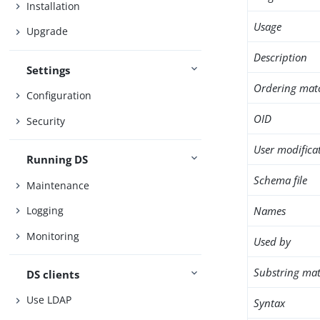
Installation
Usage
Upgrade
Description
Settings
Ordering mat
Configuration
OID
Security
User modifica
Running DS
Schema file
Maintenance
Names
Logging
Monitoring
Used by
Substring mat
DS clients
Use LDAP
Syntax