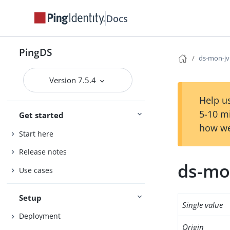
Docs
PingDS
ds-mon-jv
Version 7.5.4
Help us
5-10 m
Get started
how we
Start here
Release notes
ds-mo
Use cases
Setup
Single value
Deployment
Origin