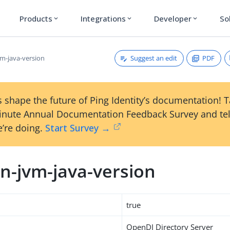
Products
Integrations
Developer
So
expand_more
expand_more
expand_more
Suggest an edit
PDF
m-java-version
 shape the future of Ping Identity’s documentation! 
inute Annual Documentation Feedback Survey and tel
’re doing.
Start Survey →
n-jvm-java-version
true
OpenDJ Directory Server