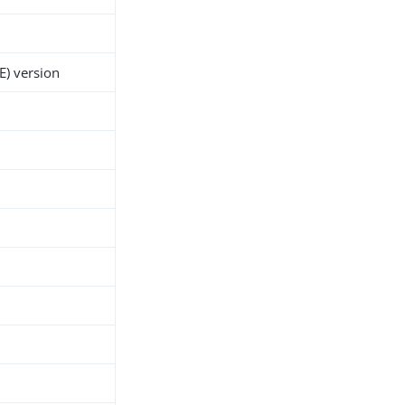
E) version
h