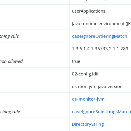
userApplications
Java runtime environment (JR
ching rule
caseIgnoreOrderingMatch
1.3.6.1.4.1.36733.2.1.1.289
tion allowed
true
02-config.ldif
ds-mon-jvm-java-version
ds-monitor-jvm
ching rule
caseIgnoreSubstringsMatc
DirectoryString