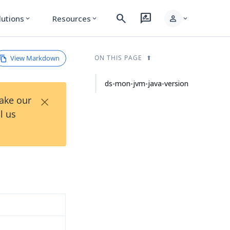
search
rate_review
person
lutions
Resources
expand_more
expand_more
expand_more
View Markdown
ON THIS PAGE
ds-mon-jvm-java-version
×
Take our
l us