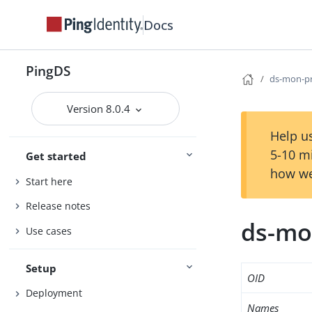
Docs
PingDS
ds-mon-p
Version 8.0.4
Help us
5-10 m
Get started
how we
Start here
Release notes
ds-mo
Use cases
Setup
OID
Deployment
Names