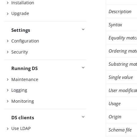
Installation
Description
Upgrade
Syntax
Settings
Equality matc
Configuration
Ordering mat
Security
Substring mat
Running DS
Single value
Maintenance
User modifica
Logging
Monitoring
Usage
Origin
DS clients
Use LDAP
Schema file