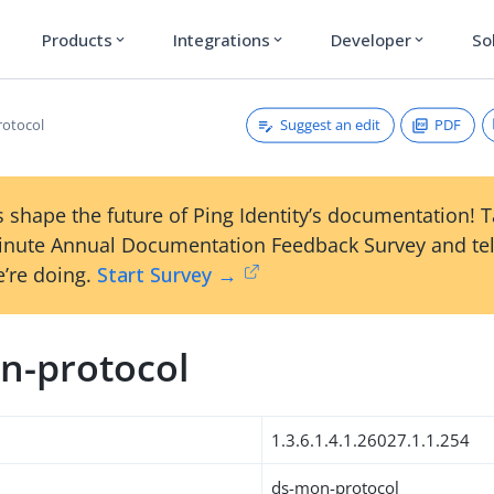
Products
Integrations
Developer
So
expand_more
expand_more
expand_more
Suggest an edit
PDF
rotocol
 shape the future of Ping Identity’s documentation! 
inute Annual Documentation Feedback Survey and tel
’re doing.
Start Survey →
n-protocol
1.3.6.1.4.1.26027.1.1.254
ds-mon-protocol