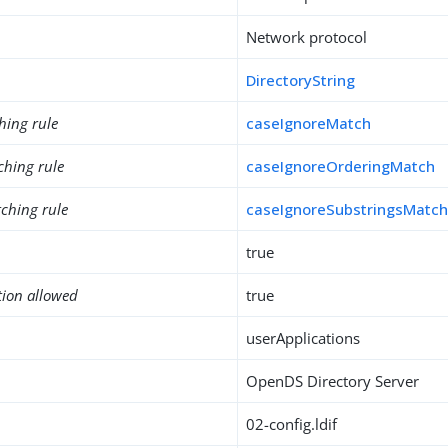
Network protocol
DirectoryString
hing rule
caseIgnoreMatch
ching rule
caseIgnoreOrderingMatch
ching rule
caseIgnoreSubstringsMatc
true
tion allowed
true
userApplications
OpenDS Directory Server
02-config.ldif