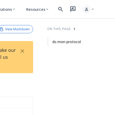
search
rate_review
person
lutions
Resources
expand_more
expand_more
expand_more
View Markdown
ON THIS PAGE
ds-mon-protocol
×
Take our
l us