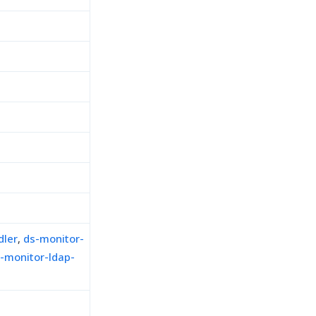
dler
,
ds-monitor-
-monitor-ldap-
h