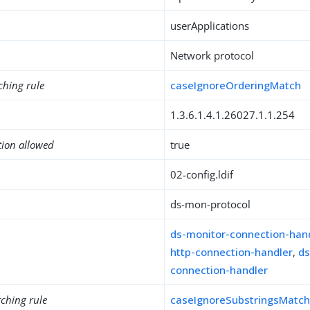
userApplications
Network protocol
ching rule
caseIgnoreOrderingMatch
1.3.6.1.4.1.26027.1.1.254
tion allowed
true
02-config.ldif
ds-mon-protocol
ds-monitor-connection-han
http-connection-handler
,
ds
connection-handler
ching rule
caseIgnoreSubstringsMatc