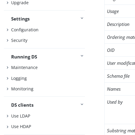
Upgrade
Usage
Settings
Description
Configuration
Ordering mat
Security
OID
Running DS
User modifica
Maintenance
Schema file
Logging
Names
Monitoring
Used by
DS clients
Use LDAP
Use HDAP
Substring mat