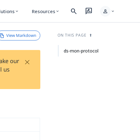
search
rate_review
person
lutions
Resources
expand_more
expand_more
expand_more
View Markdown
ON THIS PAGE
ds-mon-protocol
×
Take our
l us