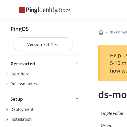
Docs
PingDS
ds-mon-p
Version 7.4.4
Help us
5-10 m
Get started
how we
Start here
Release notes
ds-mo
Setup
Deployment
Single value
Installation
Origin