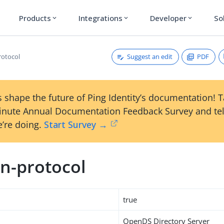
Products
Integrations
Developer
So
expand_more
expand_more
expand_more
Suggest an edit
PDF
rotocol
 shape the future of Ping Identity’s documentation! 
inute Annual Documentation Feedback Survey and tel
’re doing.
Start Survey →
n-protocol
true
OpenDS Directory Server