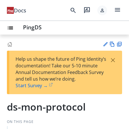
menu
search
rate_review
Docs
person
PingDS
list
Vie
PD
×
Help us shape the future of Ping Identity’s
w
F
Su
documentation! Take our 5-10 minute
Ma
gg
Annual Documentation Feedback Survey
rk
est
and tell us how we’re doing.
do
an
Start Survey →
wn
edi
t
ds-mon-protocol
ON THIS PAGE