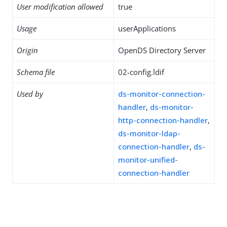
User modification allowed
true
Usage
userApplications
Origin
OpenDS Directory Server
Schema file
02-config.ldif
Used by
ds-monitor-connection-
handler
,
ds-monitor-
http-connection-handler
,
ds-monitor-ldap-
connection-handler
,
ds-
monitor-unified-
connection-handler