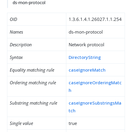
ds-mon-protocol
OID
1.3.6.1.4.1.26027.1.1.254
Names
ds-mon-protocol
Description
Network protocol
Syntax
DirectoryString
Equality matching rule
caseIgnoreMatch
Ordering matching rule
caseIgnoreOrderingMatc
h
Substring matching rule
caseIgnoreSubstringsMa
tch
Single value
true