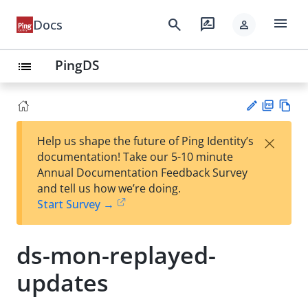
menu
search
rate_review
Docs
person
PingDS
list
PD
Vie
×
Help us shape the future of Ping Identity’s
F
w
Su
documentation! Take our 5-10 minute
Ma
gg
Annual Documentation Feedback Survey
rk
est
and tell us how we’re doing.
do
an
Start Survey →
wn
edi
t
ds-mon-replayed-
updates