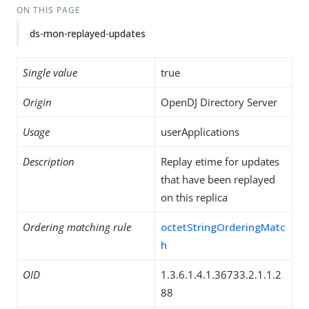
ON THIS PAGE
ds-mon-replayed-updates
Single value
true
Origin
OpenDJ Directory Server
Usage
userApplications
Description
Replay etime for updates
that have been replayed
on this replica
Ordering matching rule
octetStringOrderingMatc
h
OID
1.3.6.1.4.1.36733.2.1.1.2
88