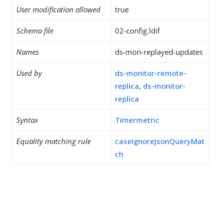
User modification allowed
true
Schema file
02-config.ldif
Names
ds-mon-replayed-updates
Used by
ds-monitor-remote-
replica
,
ds-monitor-
replica
Syntax
Timermetric
Equality matching rule
caseIgnoreJsonQueryMat
ch