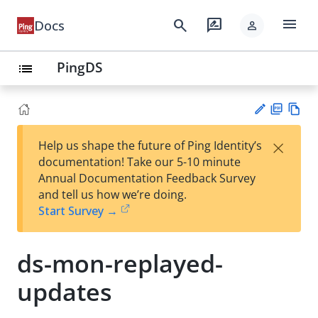
menu
search
rate_review
Docs
person
PingDS
list
PD
Vie
×
Help us shape the future of Ping Identity’s
F
w
Su
documentation! Take our 5-10 minute
Ma
gg
Annual Documentation Feedback Survey
rk
est
and tell us how we’re doing.
do
an
Start Survey →
wn
edi
t
ds-mon-replayed-
updates