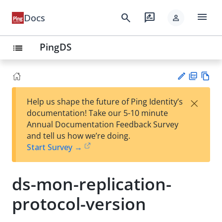
menu
search
rate_review
Docs
person
PingDS
list
PD
Vie
×
Help us shape the future of Ping Identity’s
F
w
Su
documentation! Take our 5-10 minute
Ma
gg
Annual Documentation Feedback Survey
rk
est
and tell us how we’re doing.
do
an
Start Survey →
wn
edi
t
ds-mon-replication-
protocol-version