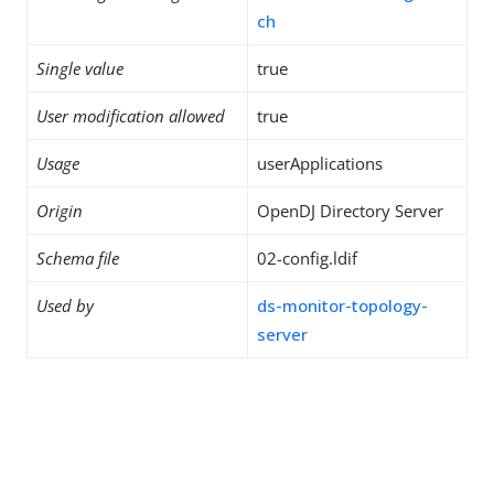
ch
Single value
true
User modification allowed
true
Usage
userApplications
Origin
OpenDJ Directory Server
Schema file
02-config.ldif
Used by
ds-monitor-topology-
server