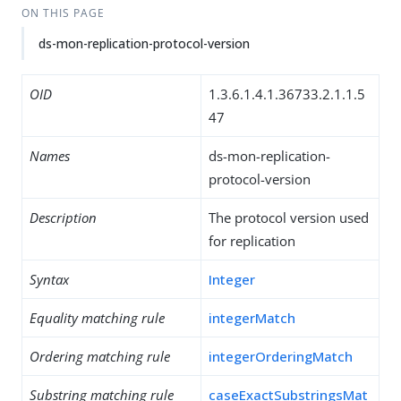
ON THIS PAGE
ds-mon-replication-protocol-version
OID
1.3.6.1.4.1.36733.2.1.1.5
47
Names
ds-mon-replication-
protocol-version
Description
The protocol version used
for replication
Syntax
Integer
Equality matching rule
integerMatch
Ordering matching rule
integerOrderingMatch
Substring matching rule
caseExactSubstringsMat