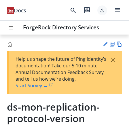
menu
search
rate_review
Docs
person
ForgeRock Directory Services
list
PD
Vie
×
Help us shape the future of Ping Identity’s
F
w
Su
documentation! Take our 5-10 minute
Ma
gg
Annual Documentation Feedback Survey
rk
est
and tell us how we’re doing.
do
an
Start Survey →
wn
edi
t
ds-mon-replication-
protocol-version