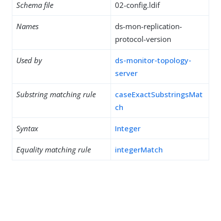
Schema file
02-config.ldif
Names
ds-mon-replication-
protocol-version
Used by
ds-monitor-topology-
server
Substring matching rule
caseExactSubstringsMat
ch
Syntax
Integer
Equality matching rule
integerMatch