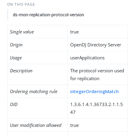
ON THIS PAGE
ds-mon-replication-protocol-version
Single value
true
Origin
OpenDJ Directory Server
Usage
userApplications
Description
The protocol version used
for replication
Ordering matching rule
integerOrderingMatch
OID
1.3.6.1.4.1.36733.2.1.1.5
47
User modification allowed
true