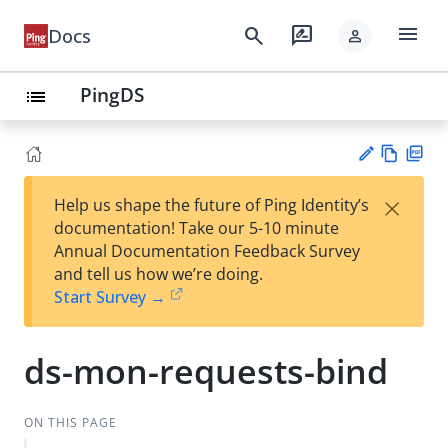
menu
search
rate_review
Docs
person
PingDS
list
Vie
PD
×
Help us shape the future of Ping Identity’s
w
F
Su
documentation! Take our 5-10 minute
Ma
gg
Annual Documentation Feedback Survey
rk
est
and tell us how we’re doing.
do
an
Start Survey →
wn
edi
t
ds-mon-requests-bind
ON THIS PAGE