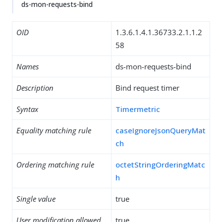
ds-mon-requests-bind
OID
1.3.6.1.4.1.36733.2.1.1.2
58
Names
ds-mon-requests-bind
Description
Bind request timer
Syntax
Timermetric
Equality matching rule
caseIgnoreJsonQueryMat
ch
Ordering matching rule
octetStringOrderingMatc
h
Single value
true
User modification allowed
true