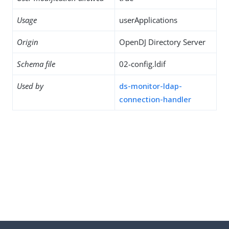
Usage
userApplications
Origin
OpenDJ Directory Server
Schema file
02-config.ldif
Used by
ds-monitor-ldap-
connection-handler