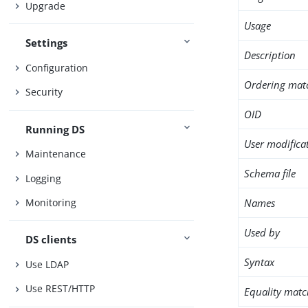
Upgrade
Usage
Settings
Description
Configuration
Ordering mat
Security
OID
Running DS
User modifica
Maintenance
Schema file
Logging
Names
Monitoring
Used by
DS clients
Syntax
Use LDAP
Use REST/HTTP
Equality matc