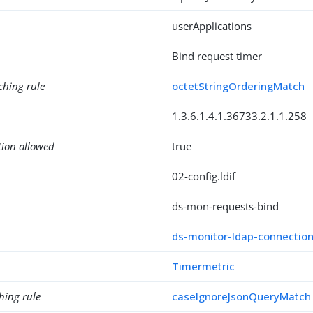
userApplications
Bind request timer
ching rule
octetStringOrderingMatch
1.3.6.1.4.1.36733.2.1.1.258
tion allowed
true
02-config.ldif
ds-mon-requests-bind
ds-monitor-ldap-connectio
Timermetric
hing rule
caseIgnoreJsonQueryMatch