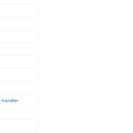
n-handler