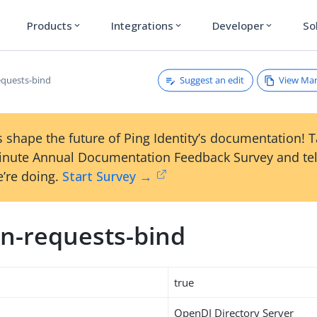
Products
Integrations
Developer
So
expand_more
expand_more
expand_more
Suggest an edit
View Ma
quests-bind
 shape the future of Ping Identity’s documentation! 
inute Annual Documentation Feedback Survey and tel
’re doing.
Start Survey →
n-requests-bind
true
OpenDJ Directory Server