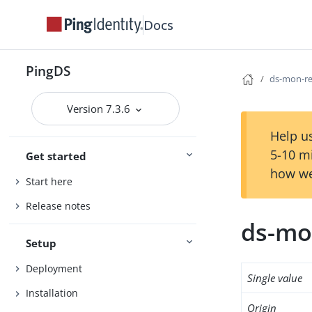
Docs
PingDS
ds-mon-re
Version 7.3.6
Help us
5-10 m
Get started
how we
Start here
Release notes
ds-mo
Setup
Deployment
Single value
Installation
Origin