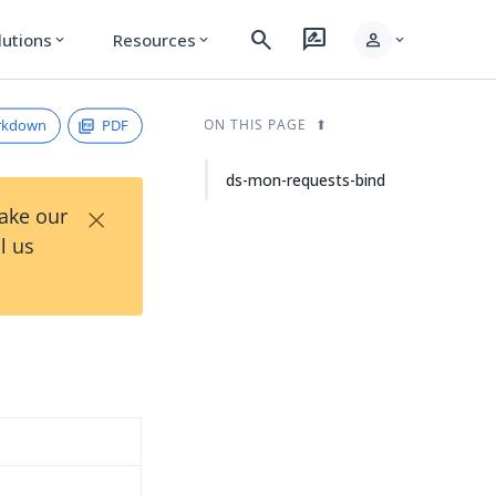
search
rate_review
person
lutions
Resources
expand_more
expand_more
expand_more
rkdown
PDF
ON THIS PAGE
ds-mon-requests-bind
×
Take our
l us