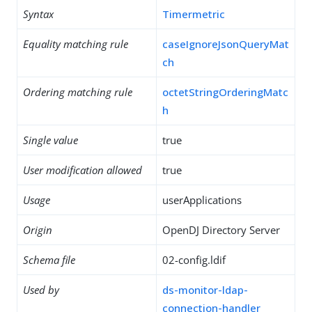
Syntax
Timermetric
Equality matching rule
caseIgnoreJsonQueryMat
ch
Ordering matching rule
octetStringOrderingMatc
h
Single value
true
User modification allowed
true
Usage
userApplications
Origin
OpenDJ Directory Server
Schema file
02-config.ldif
Used by
ds-monitor-ldap-
connection-handler