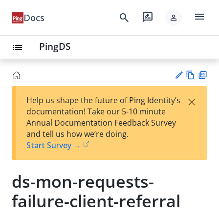
menu
search
rate_review
Docs
person
PingDS
list
Vie
PD
×
Help us shape the future of Ping Identity’s
w
F
Su
documentation! Take our 5-10 minute
Ma
gg
Annual Documentation Feedback Survey
rk
est
and tell us how we’re doing.
do
an
Start Survey →
wn
edi
t
ds-mon-requests-
failure-client-referral