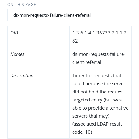
ON THIS PAGE
ds-mon-requests-failure-client-referral
OID
1.3.6.1.4.1.36733.2.1.1.2
82
Names
ds-mon-requests-failure-
client-referral
Description
Timer for requests that
failed because the server
did not hold the request
targeted entry (but was
able to provide alternative
servers that may)
(associated LDAP result
code: 10)