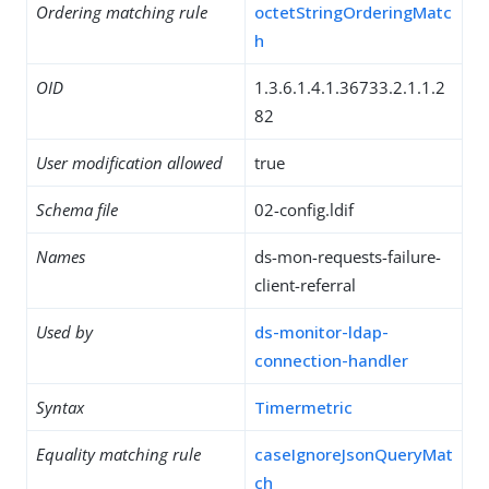
Ordering matching rule
octetStringOrderingMatc
h
OID
1.3.6.1.4.1.36733.2.1.1.2
82
User modification allowed
true
Schema file
02-config.ldif
Names
ds-mon-requests-failure-
client-referral
Used by
ds-monitor-ldap-
connection-handler
Syntax
Timermetric
Equality matching rule
caseIgnoreJsonQueryMat
ch