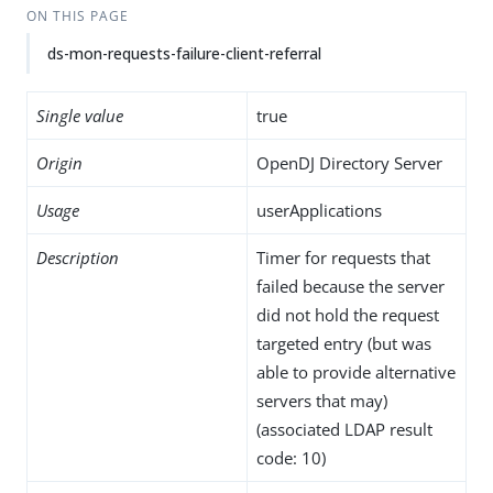
ON THIS PAGE
ds-mon-requests-failure-client-referral
Single value
true
Origin
OpenDJ Directory Server
Usage
userApplications
Description
Timer for requests that
failed because the server
did not hold the request
targeted entry (but was
able to provide alternative
servers that may)
(associated LDAP result
code: 10)