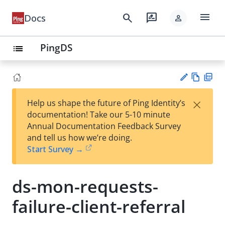
menu
search
rate_review
Docs
person
PingDS
list
Vie
PD
×
Help us shape the future of Ping Identity’s
w
F
Su
documentation! Take our 5-10 minute
Ma
gg
Annual Documentation Feedback Survey
rk
est
and tell us how we’re doing.
do
an
Start Survey →
wn
edi
t
ds-mon-requests-
failure-client-referral