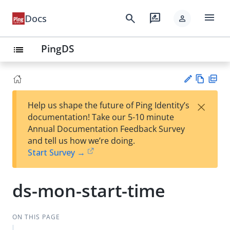
menu
search
rate_review
Docs
person
PingDS
list
Vie
PD
×
Help us shape the future of Ping Identity’s
w
F
Su
documentation! Take our 5-10 minute
Ma
gg
Annual Documentation Feedback Survey
rk
est
and tell us how we’re doing.
do
an
Start Survey →
wn
edi
t
ds-mon-start-time
ON THIS PAGE