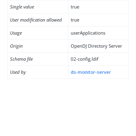
Single value
true
User modification allowed
true
Usage
userApplications
Origin
OpenDJ Directory Server
Schema file
02-config.ldif
Used by
ds-monitor-server