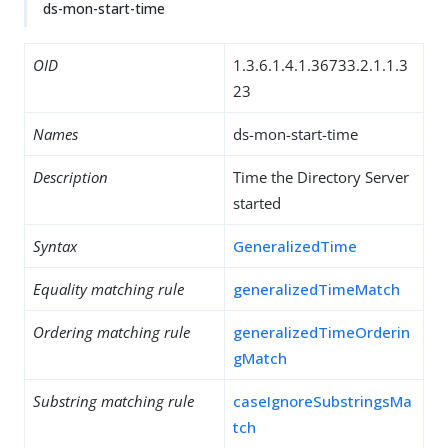
ds-mon-start-time
OID
1.3.6.1.4.1.36733.2.1.1.3
23
Names
ds-mon-start-time
Description
Time the Directory Server
started
Syntax
GeneralizedTime
Equality matching rule
generalizedTimeMatch
Ordering matching rule
generalizedTimeOrderin
gMatch
Substring matching rule
caseIgnoreSubstringsMa
tch