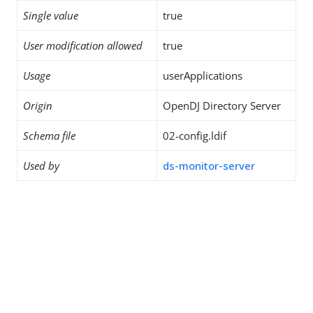
Single value
true
User modification allowed
true
Usage
userApplications
Origin
OpenDJ Directory Server
Schema file
02-config.ldif
Used by
ds-monitor-server