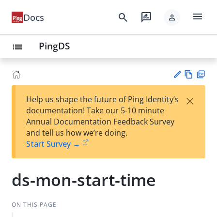
menu
search
rate_review
Docs
person
PingDS
list
Vie
PD
×
Help us shape the future of Ping Identity’s
w
F
Su
documentation! Take our 5-10 minute
Ma
gg
Annual Documentation Feedback Survey
rk
est
and tell us how we’re doing.
do
an
Start Survey →
wn
edi
t
ds-mon-start-time
ON THIS PAGE