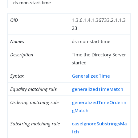
ds-mon-start-time
OID
1.3.6.1.4.1.36733.2.1.1.3
23
Names
ds-mon-start-time
Description
Time the Directory Server
started
Syntax
GeneralizedTime
Equality matching rule
generalizedTimeMatch
Ordering matching rule
generalizedTimeOrderin
gMatch
Substring matching rule
caseIgnoreSubstringsMa
tch