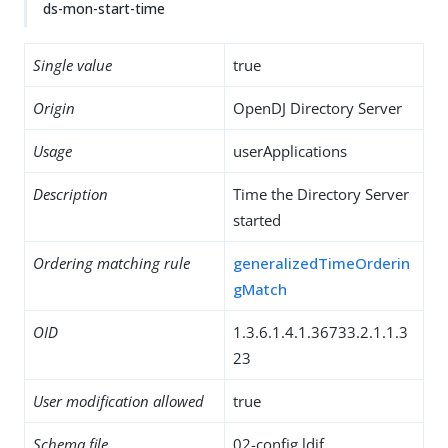
ds-mon-start-time
Single value
true
Origin
OpenDJ Directory Server
Usage
userApplications
Description
Time the Directory Server
started
Ordering matching rule
generalizedTimeOrderin
gMatch
OID
1.3.6.1.4.1.36733.2.1.1.3
23
User modification allowed
true
Schema file
02-config.ldif