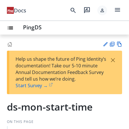
menu
search
rate_review
Docs
person
PingDS
list
PD
Vie
×
Help us shape the future of Ping Identity’s
F
w
Su
documentation! Take our 5-10 minute
Ma
gg
Annual Documentation Feedback Survey
rk
est
and tell us how we’re doing.
do
an
Start Survey →
wn
edi
t
ds-mon-start-time
ON THIS PAGE