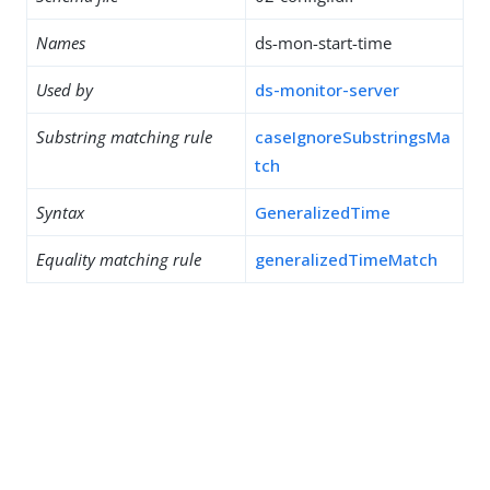
Names
ds-mon-start-time
Used by
ds-monitor-server
Substring matching rule
caseIgnoreSubstringsMa
tch
Syntax
GeneralizedTime
Equality matching rule
generalizedTimeMatch